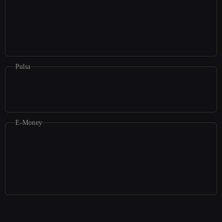
Pulsa
E-Money