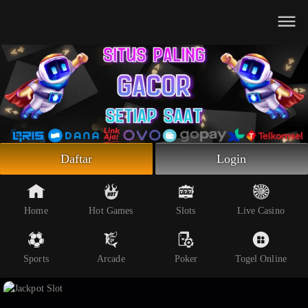
Beranda
Slot Online
Live Casino
Sportsbook
Arcade
Togel Online
Daftar
Login
Poker
Whatsapp
Home
Hot Games
Slots
Live Casino
Telegram
Sports
Arcade
Poker
Togel Online
Livechat