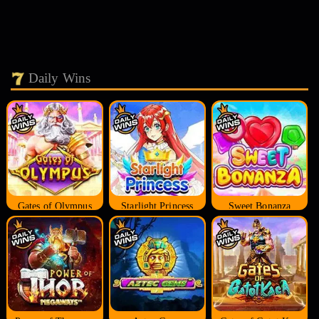
Daily Wins
Gates of Olympus
Starlight Princess
Sweet Bonanza