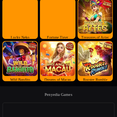
Lucky Neko
Fortune Tiger
Treasures of Aztec
Wild Bandito
Dreams of Macau
Rooster Rumble
Penyedia Games