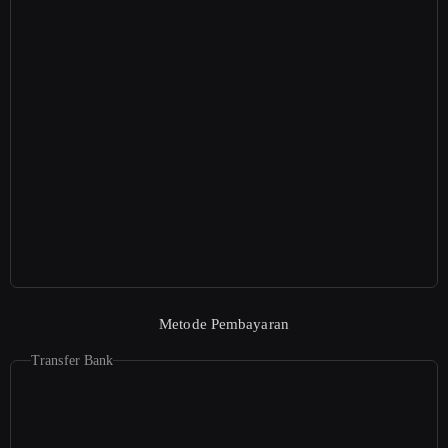
Metode Pembayaran
Transfer Bank