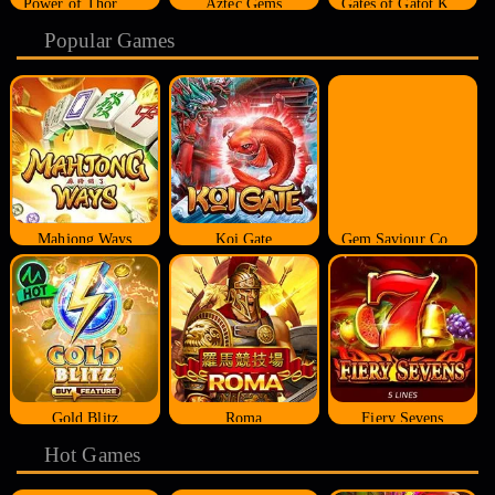
Power of Thor Megaways
Aztec Gems
Gates of Gatot Kaca
Popular Games
Mahjong Ways
Koi Gate
Gem Saviour Conquest
Gold Blitz
Roma
Fiery Sevens
Hot Games